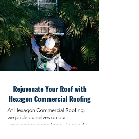
Rejuvenate Your Roof with
Hexagon Commercial Roofing
At Hexagon Commercial Roofing,
we pride ourselves on our
unwavering commitment to quality,
reliability, and customer satisfaction.
Our experienced technicians