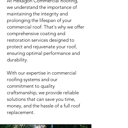
At Hexagon Commercial Roofing,
we understand the importance of
maintaining the integrity and
prolonging the lifespan of your
commercial roof. That's why we offer
comprehensive coating and
restoration services designed to
protect and rejuvenate your roof,
ensuring optimal performance and
durability.
With our expertise in commercial
roofing systems and our
commitment to quality
craftsmanship, we provide reliable
solutions that can save you time,
money, and the hassle of a full roof
replacement.