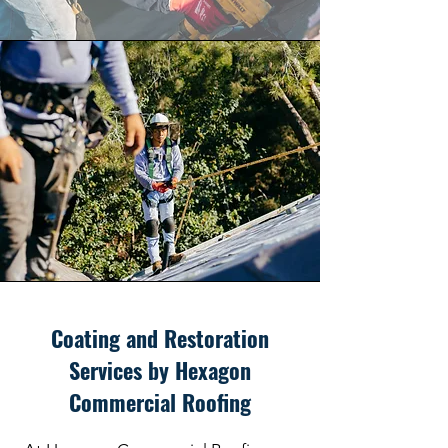
Coating and Restoration
Services by Hexagon
Commercial Roofing