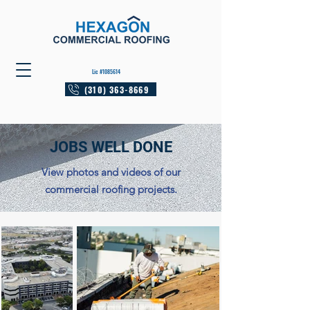
Lic #1085614
(310) 363-8669
JOBS WELL DONE
View photos and videos of our
commercial roofing projects.